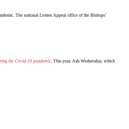
andemic. The national Lenten Appeal office of the Bishops’
during the Covid-19 pandemic
. This year, Ash Wednesday, which