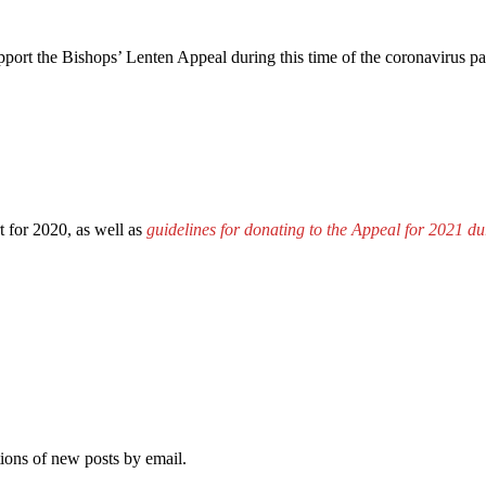
port the Bishops’ Lenten Appeal during this time of the coronavirus p
t for 2020, as well as
guidelines for donating to the Appeal for 2021 
tions of new posts by email.