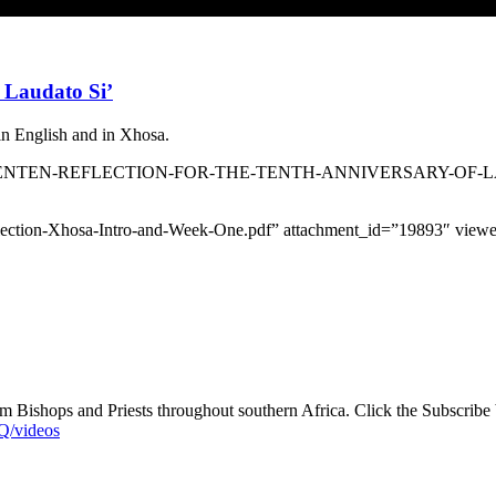
 Laudato Si’
in English and in Xhosa.
s/SACBC-LENTEN-REFLECTION-FOR-THE-TENTH-ANNIVERSARY-OF-LA
-Reflection-Xhosa-Intro-and-Week-One.pdf” attachment_id=”19893″ vi
 Bishops and Priests throughout southern Africa. Click the Subscribe bu
/videos