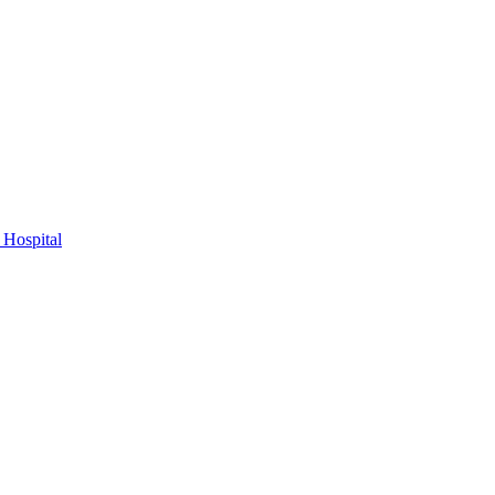
 Hospital