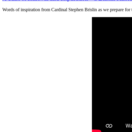
Words of inspiration from Cardinal Stephen Brislin as we prepare for 