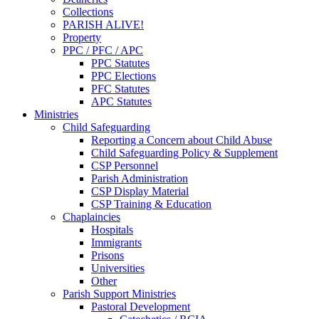
Collections
PARISH ALIVE!
Property
PPC / PFC / APC
PPC Statutes
PPC Elections
PFC Statutes
APC Statutes
Ministries
Child Safeguarding
Reporting a Concern about Child Abuse
Child Safeguarding Policy & Supplement
CSP Personnel
Parish Administration
CSP Display Material
CSP Training & Education
Chaplaincies
Hospitals
Immigrants
Prisons
Universities
Other
Parish Support Ministries
Pastoral Development