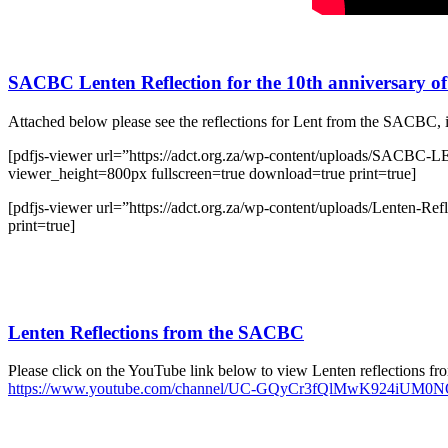
SACBC Lenten Reflection for the 10th anniversary of
Attached below please see the reflections for Lent from the SACBC, 
[pdfjs-viewer url=”https://adct.org.za/wp-content/upload
viewer_height=800px fullscreen=true download=true print=true]
[pdfjs-viewer url=”https://adct.org.za/wp-content/uploads/Lenten
print=true]
Lenten Reflections from the SACBC
Please click on the YouTube link below to view Lenten reflections from
https://www.youtube.com/channel/UC-GQyCr3fQlMwK924iUM0NQ