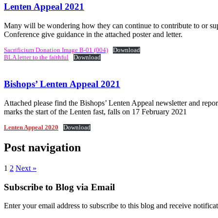
Lenten Appeal 2021
Many will be wondering how they can continue to contribute to or sup
Conference give guidance in the attached poster and letter.
Sacrificium Donation Image B-01 (004)
Download
BLA letter to the faithful
Download
Bishops’ Lenten Appeal 2021
Attached please find the Bishops’ Lenten Appeal newsletter and repor
marks the start of the Lenten fast, falls on 17 February 2021
Lenten Appeal 2020
Download
Post navigation
1
2
Next »
Subscribe to Blog via Email
Enter your email address to subscribe to this blog and receive notifica