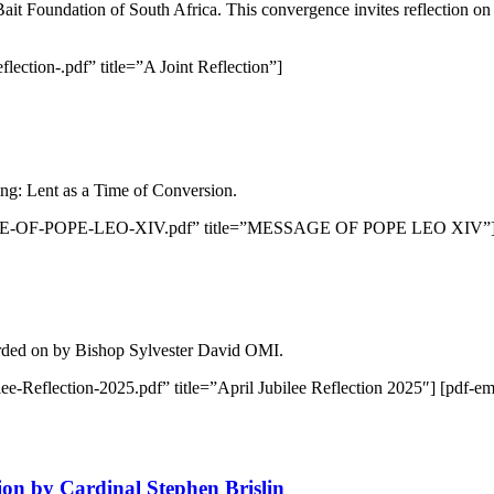
it Foundation of South Africa. This convergence invites reflection o
lection-.pdf” title=”A Joint Reflection”]
ng: Lent as a Time of Conversion.
MESSAGE-OF-POPE-LEO-XIV.pdf” title=”MESSAGE OF POPE LEO XIV”
arded on by Bishop Sylvester David OMI.
lee-Reflection-2025.pdf” title=”April Jubilee Reflection 2025″] [pdf-e
ion by Cardinal Stephen Brislin