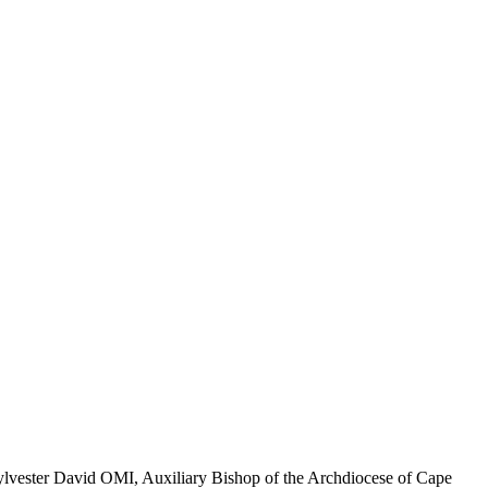
 Sylvester David OMI, Auxiliary Bishop of the Archdiocese of Cape