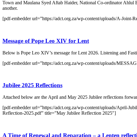
Town and Maulana Syed Aftab Haider, National Co-ordinator Ahlul Ba
another.
[pdf-embedder url=”https://adct.org.za/wp-content/uploads/A-Joint-Ref
Message of Pope Leo XIV for Lent
Below is Pope Leo XIV’s message for Lent 2026. Listening and Fasti
[pdf-embedder url=”https://adct.org.za/wp-content/uploads/
Jubilee 2025 Reflections
Attached below are the April and May 2025 Jubilee reflections forw
[pdf-embedder url=”https://adct.org.za/wp-content/uploads/April-Jubi
Reflection-2025.pdf” title=”May Jubilee Reflection 2025″]
A Time of Renewal and Reparation – a Lenten reflect