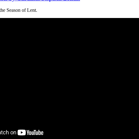
the Season of Lent.