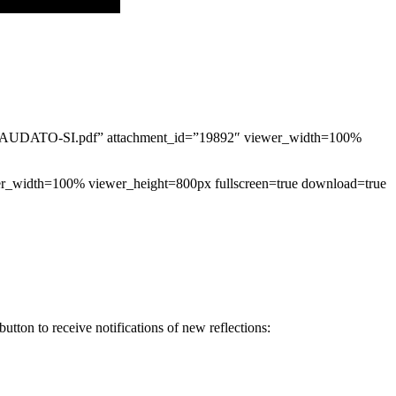
UDATO-SI.pdf” attachment_id=”19892″ viewer_width=100%
ewer_width=100% viewer_height=800px fullscreen=true download=true
tton to receive notifications of new reflections: