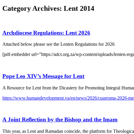
Category Archives:
Lent 2014
Archdiocese Regulations: Lent 2026
Attached below please see the Lenten Regulations for 2026
[pdf-embedder url=”https://adct.org.za/wp-content/uploads/lenten-regu
Pope Leo XIV’s Message for Lent
A Resource for Lent from the Dicastery for Promoting Integral Hum
https://www.humandevelopment.va/en/news/2026/cuaresma-2026-men
A Joint Reflection by the Bishop and the Imam
This year, as Lent and Ramadan coincide, the platform for Theologica