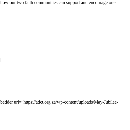
n how our two faith communities can support and encourage one
]
mbedder url=”https://adct.org.za/wp-content/uploads/May-Jubilee-