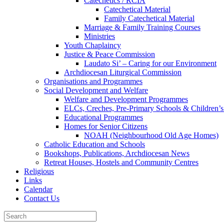
Catechetics / RCIA
Catechetical Material
Family Catechetical Material
Marriage & Family Training Courses
Ministries
Youth Chaplaincy
Justice & Peace Commission
Laudato Si’ – Caring for our Environment
Archdiocesan Liturgical Commission
Organisations and Programmes
Social Development and Welfare
Welfare and Development Programmes
ELCs, Creches, Pre-Primary Schools & Children’s
Educational Programmes
Homes for Senior Citizens
NOAH (Neighbourhood Old Age Homes)
Catholic Education and Schools
Bookshops, Publications, Archdiocesan News
Retreat Houses, Hostels and Community Centres
Religious
Links
Calendar
Contact Us
Search
for: