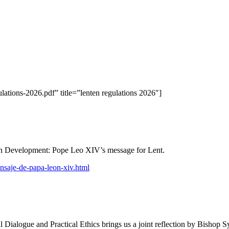
lations-2026.pdf” title=”lenten regulations 2026″]
an Development: Pope Leo XIV’s message for Lent.
saje-de-papa-leon-xiv.html
l Dialogue and Practical Ethics brings us a joint reflection by Bishop