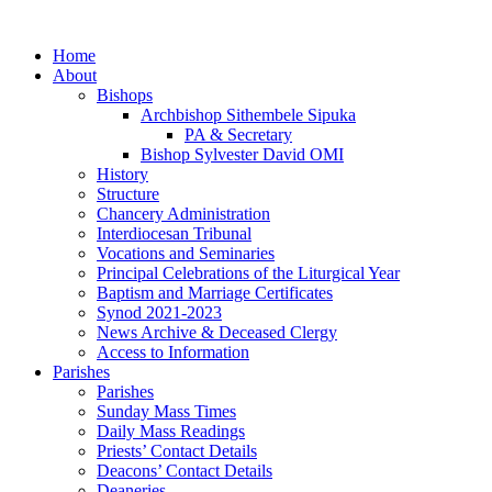
Skip
to
Home
content
About
Bishops
Archbishop Sithembele Sipuka
PA & Secretary
Bishop Sylvester David OMI
History
Structure
Chancery Administration
Interdiocesan Tribunal
Vocations and Seminaries
Principal Celebrations of the Liturgical Year
Baptism and Marriage Certificates
Synod 2021-2023
News Archive & Deceased Clergy
Access to Information
Parishes
Parishes
Sunday Mass Times
Daily Mass Readings
Priests’ Contact Details
Deacons’ Contact Details
Deaneries